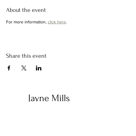
About the event
For more information, 
click here
. 
Share this event
Jayne Mills
Let's stay in touch!