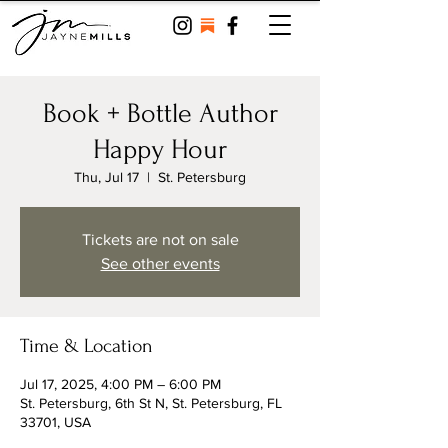
Book + Bottle Author
Happy Hour
Thu, Jul 17
  |  
St. Petersburg
Tickets are not on sale
See other events
Time & Location
Jul 17, 2025, 4:00 PM – 6:00 PM
St. Petersburg, 6th St N, St. Petersburg, FL
33701, USA