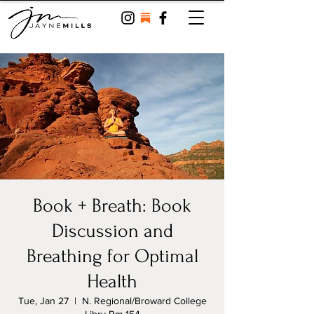
Book + Breath: Book
Discussion and
Breathing for Optimal
Health
Tue, Jan 27
  |  
N. Regional/Broward College