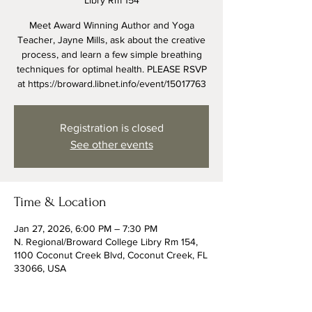
Libry Rm 154
Meet Award Winning Author and Yoga
Teacher, Jayne Mills, ask about the creative
process, and learn a few simple breathing
techniques for optimal health. PLEASE RSVP
at https://broward.libnet.info/event/15017763
Registration is closed
See other events
Time & Location
Jan 27, 2026, 6:00 PM – 7:30 PM
N. Regional/Broward College Libry Rm 154,
1100 Coconut Creek Blvd, Coconut Creek, FL
33066, USA