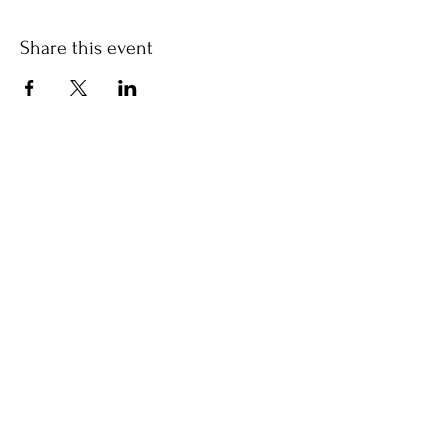
Share this event
Jayne Mills
Let's stay in touch!
write, brain
Get my newsletter
free
in your inbox each month.