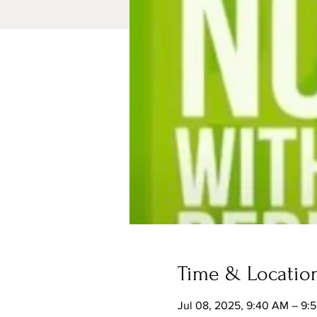
Time & Locatio
Jul 08, 2025, 9:40 AM – 9: