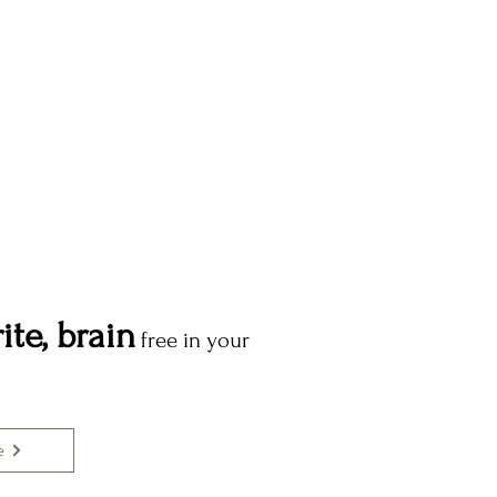
ite, brain
free in your
e