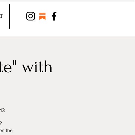
T
e" with
13
?
on the