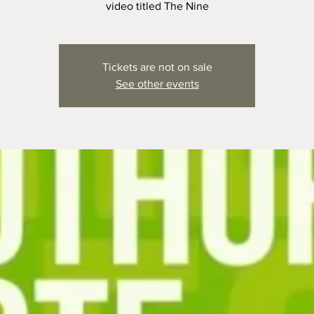
video titled The Nine
Tickets are not on sale
See other events