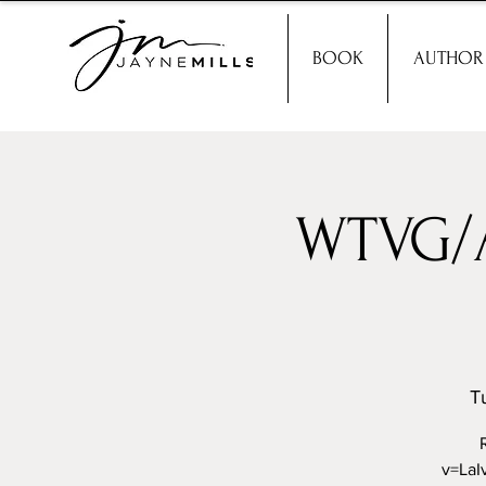
BOOK
AUTHOR
WTVG/A
T
v=LaI