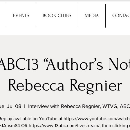
EVENTS
BOOK CLUBS
MEDIA
CONTAC
BC13 “Author’s Not
Rebecca Regnier
ue, Jul 08
  |  
Interview with Rebecca Regnier, WTVG, ABC
Replay available on YouTube at https://www.youtube.com/watch
vJAnsm84 OR https://www.13abc.com/livestream/, then clicking 