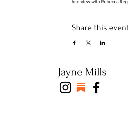
Interview with Rebecca Re
Share this even
Jayne Mills