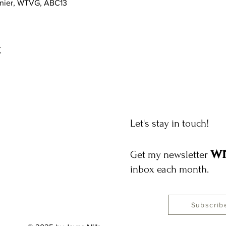
gnier, WTVG, ABC13
t
Let's stay in touch!
wr
Get my newsletter
inbox each month.
Subscrib