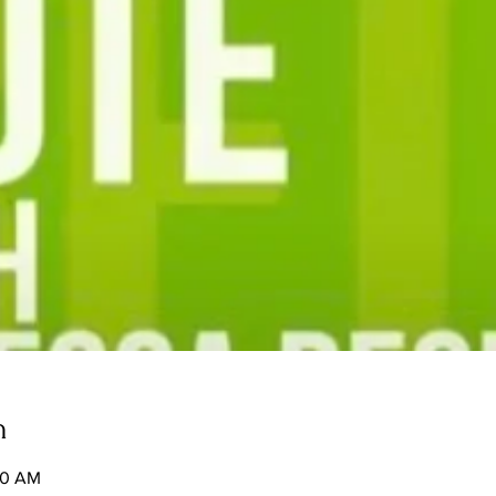
n
50 AM