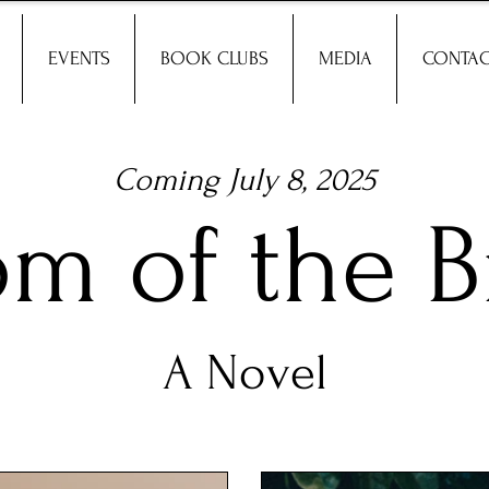
EVENTS
BOOK CLUBS
MEDIA
CONTAC
Coming July 8, 2025
om of the B
A Novel