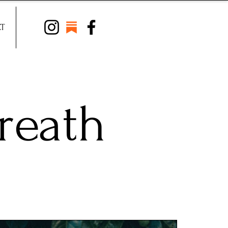
T
reath