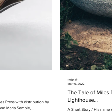
notplain
Mar 16, 2022
The Tale of Miles
Lighthouse...
and Maria Semple,...
A Short Story / His name