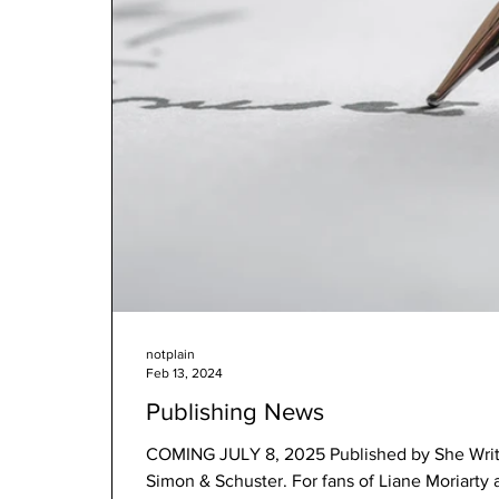
notplain
Feb 13, 2024
Publishing News
COMING JULY 8, 2025 Published by She Writes Press with distribution by
Simon & Schuster. For fans of Liane Moriarty 