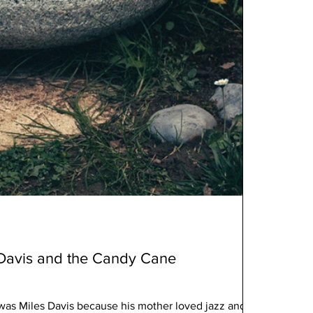
 Davis and the Candy Cane
 was Miles Davis because his mother loved jazz and