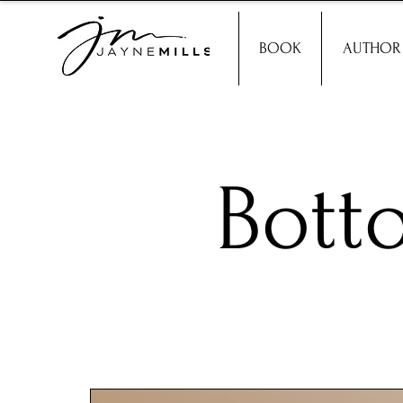
BOOK
AUTHOR
Bott