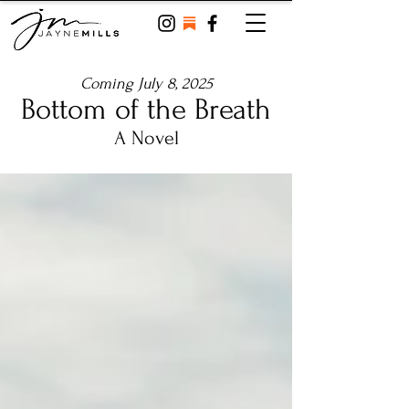
Coming July 8, 2025
Bottom of the Breath
A Novel